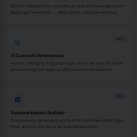
Starts, completions, completion rate, and average watch
depth per video title — GA4-native, YouTube embeds.
PRO
tune
11 Custom Dimensions
Author, category, tag, post type, user role, user ID, form,
and subscription data as GA4 custom dimensions.
PRO
table_chart
Custom Report Builder
Combine any dimension and metric, choose a chart type,
filter, and pin the result as a dashboard tab.