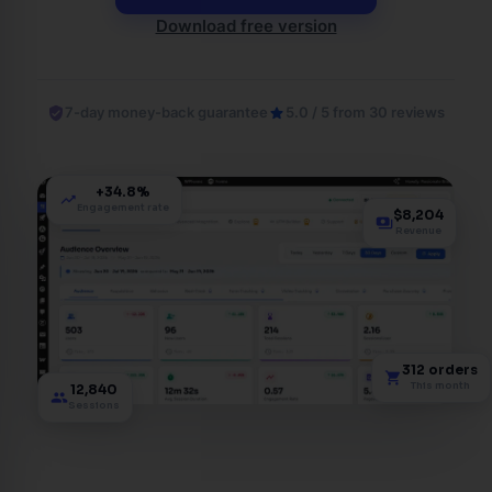
Download free version
verified_user
7-day money-back guarantee
star
5.0 / 5 from 30 reviews
+34.8%
trending_up
Engagement rate
$8,204
payments
Revenue
312 orders
shopping_cart
This month
12,840
group
Sessions