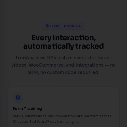
EVENT TRACKING
track_changes
Every interaction,
automatically tracked
TrueAna fires GA4-native events for forms,
videos, WooCommerce, and integrations — no
GTM, no custom code required.
assignment
Form Tracking
Views, submissions, and conversion rate per form across
10 supported WordPress form plugins.