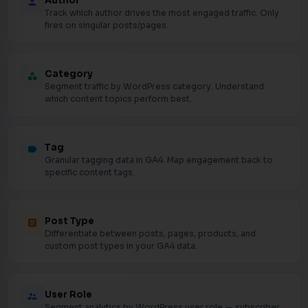
Author
person
Track which author drives the most engaged traffic. Only
fires on singular posts/pages.
Category
category
Segment traffic by WordPress category. Understand
which content topics perform best.
Tag
label
Granular tagging data in GA4. Map engagement back to
specific content tags.
Post Type
article
Differentiate between posts, pages, products, and
custom post types in your GA4 data.
User Role
supervisor_account
Segment analytics by WordPress user role — subscriber,