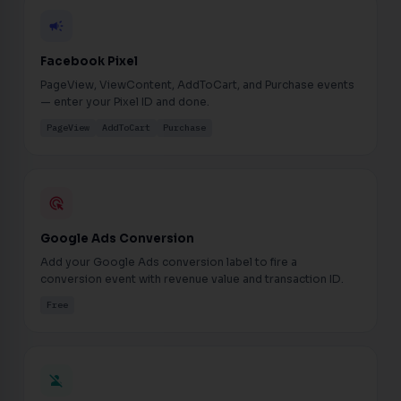
campaign
Facebook Pixel
PageView, ViewContent, AddToCart, and Purchase events
— enter your Pixel ID and done.
PageView
AddToCart
Purchase
ads_click
Google Ads Conversion
Add your Google Ads conversion label to fire a
conversion event with revenue value and transaction ID.
Free
person_off