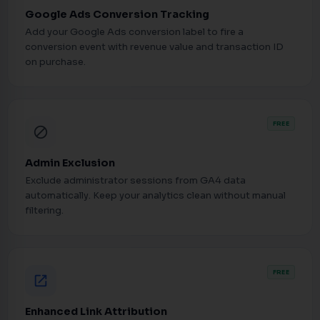
Google Ads Conversion Tracking
Add your Google Ads conversion label to fire a
conversion event with revenue value and transaction ID
on purchase.
FREE
block
Admin Exclusion
Exclude administrator sessions from GA4 data
automatically. Keep your analytics clean without manual
filtering.
FREE
open_in_new
Enhanced Link Attribution