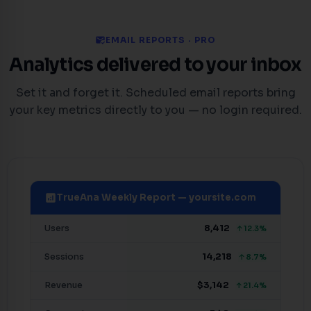
mark_email_read
EMAIL REPORTS · PRO
Analytics delivered to your inbox
Set it and forget it. Scheduled email reports bring
your key metrics directly to you — no login required.
analytics
TrueAna Weekly Report — yoursite.com
Users
8,412
↑12.3%
Sessions
14,218
↑8.7%
Revenue
$3,142
↑21.4%