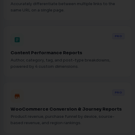
Accurately differentiate between multiple links to the
same URL on a single page.
PRO
article
Content Performance Reports
Author, category, tag, and post-type breakdowns,
powered by 4 custom dimensions.
PRO
store
WooCommerce Conversion & Journey Reports
Product revenue, purchase funnel by device, source-
based revenue, and region rankings.