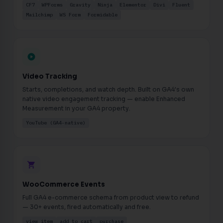
CF7
WPForms
Gravity
Ninja
Elementor
Divi
Fluent
Mailchimp
WS Form
Formidable
play_circle
Video Tracking
Starts, completions, and watch depth. Built on GA4's own
native video engagement tracking — enable Enhanced
Measurement in your GA4 property.
YouTube (GA4-native)
shopping_cart
WooCommerce Events
Full GA4 e-commerce schema from product view to refund
— 30+ events, fired automatically and free.
view_item
add_to_cart
purchase