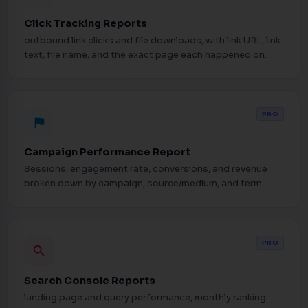
Click Tracking Reports
outbound link clicks and file downloads, with link URL, link
text, file name, and the exact page each happened on.
PRO
flag
Campaign Performance Report
Sessions, engagement rate, conversions, and revenue
broken down by campaign, source/medium, and term
PRO
search
Search Console Reports
landing page and query performance, monthly ranking