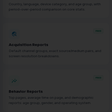
Country, language, device category, and age group, with
period-over-period comparison on core stats.
FREE
travel_explore
Acquisition Reports
Default channel groups, exact source/medium pairs, and
screen resolution breakdowns.
FREE
insights
Behavior Reports
Top pages, average time on page, and demographic
reports: age group, gender, and operating system.