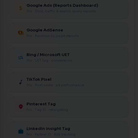
Google Ads (Reports Dashboard)
attach_money
Pro · Cost, traffic & search query reports
Google AdSense
payments
Pro · Revenue by page reports
Bing / Microsoft UET
manage_search
Pro · UET tag · conversions
TikTok Pixel
music_note
Pro · Pixel code · ad performance
Pinterest Tag
location_on
Pro · Tag ID · retargeting
LinkedIn Insight Tag
work
Pro · Partner ID · B2B tracking