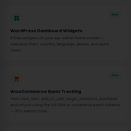
FREE
widgets
WordPress Dashboard Widgets
5 free widgets on your wp-admin home screen —
overview chart, country, language, device, and quick
stats.
FREE
shopping_cart
WooCommerce Event Tracking
Fires view_item, add_to_cart, begin_checkout, purchase,
and refund using the full GA4 e-commerce event schema
— 30+ events total.