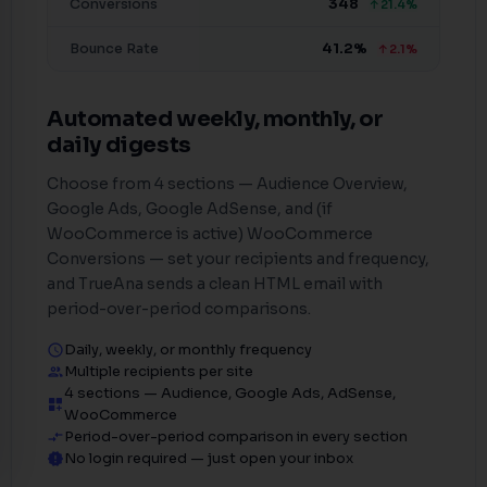
Conversions
348
↑21.4%
Bounce Rate
41.2%
↑2.1%
Automated weekly, monthly, or
daily digests
Choose from 4 sections — Audience Overview,
Google Ads, Google AdSense, and (if
WooCommerce is active) WooCommerce
Conversions — set your recipients and frequency,
and TrueAna sends a clean HTML email with
period-over-period comparisons.
Daily, weekly, or monthly frequency
schedule
Multiple recipients per site
people_outline
4 sections — Audience, Google Ads, AdSense,
dashboard_customize
WooCommerce
Period-over-period comparison in every section
compare_arrows
No login required — just open your inbox
new_releases