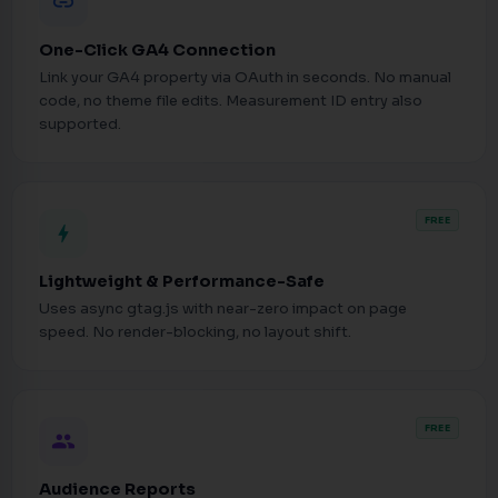
link
One-Click GA4 Connection
Link your GA4 property via OAuth in seconds. No manual
code, no theme file edits. Measurement ID entry also
supported.
FREE
bolt
Lightweight & Performance-Safe
Uses async gtag.js with near-zero impact on page
speed. No render-blocking, no layout shift.
FREE
people
Audience Reports