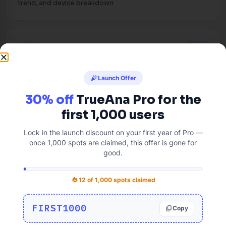
trend, and device breakdown
PRO
format_list_bulleted
Integration Status
celebration
Launch Offer
Track integration for your Google Analytics and Fix the
30% off
TrueAna Pro for the
issues before it arise.
first 1,000 users
Lock in the launch discount on your first year of Pro —
once 1,000 spots are claimed, this offer is gone for
good.
ANALYTICS REPORTS
bar_chart
local_fire_department
12 of 1,000 spots claimed
3 free + 15 Pro dashboard tabs,
built into WordPress
FIRST1000
Copy
content_copy
Audience, Acquisition, and Behavior are free.