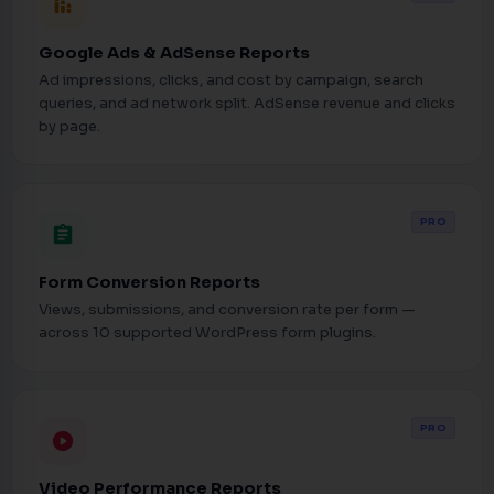
stacked_bar_chart
Google Ads & AdSense Reports
Ad impressions, clicks, and cost by campaign, search
queries, and ad network split. AdSense revenue and clicks
by page.
PRO
assignment
Form Conversion Reports
Views, submissions, and conversion rate per form —
across 10 supported WordPress form plugins.
PRO
play_circle
Video Performance Reports