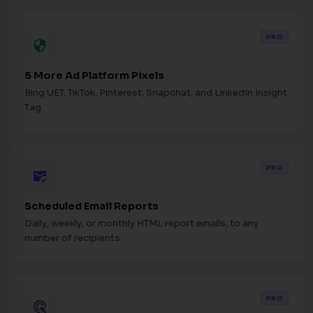
PRO
security
5 More Ad Platform Pixels
Bing UET, TikTok, Pinterest, Snapchat, and LinkedIn Insight
Tag.
PRO
mark_email_read
Scheduled Email Reports
Daily, weekly, or monthly HTML report emails, to any
number of recipients.
PRO
ads_click