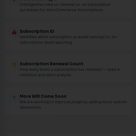
Distinguishes new vs. renewal vs. re-subscription
purchases for WooCommerce Subscriptions.
Subscription ID
subscriptions
Identifies which subscription an event belongs to, for
subscription-level reporting.
Subscription Renewal Count
autorenew
How many times a subscription has renewed — used in
retention and churn analysis.
More Will Come Soon
add
We are working to improve plugin by adding more custom
dimensions.