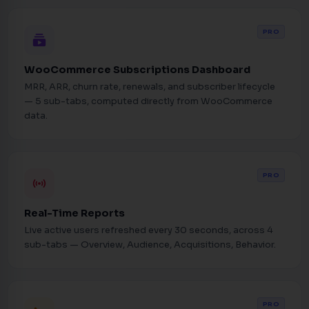
PRO
subscriptions
WooCommerce Subscriptions Dashboard
MRR, ARR, churn rate, renewals, and subscriber lifecycle
— 5 sub-tabs, computed directly from WooCommerce
data.
PRO
sensors
Real-Time Reports
Live active users refreshed every 30 seconds, across 4
sub-tabs — Overview, Audience, Acquisitions, Behavior.
PRO