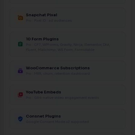
Snapchat Pixel
add_a_photo
Pro · Pixel ID · ad audiences
10 Form Plugins
assignment
Pro · CF7, WPForms, Gravity, Ninja, Elementor, Divi,
Fluent, Mailchimp, WS Form, Formidable
WooCommerce Subscriptions
subscriptions
Pro · MRR, churn, retention dashboard
YouTube Embeds
video_library
Pro · GA4-native video engagement events
Consnet Plugins
verified_user
Google Consent Mode v2 supported