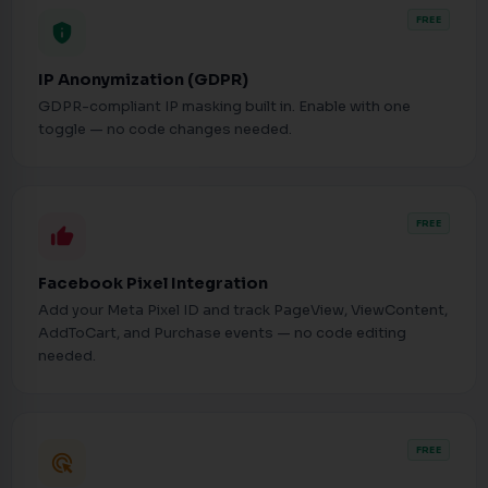
FREE
privacy_tip
IP Anonymization (GDPR)
GDPR-compliant IP masking built in. Enable with one
toggle — no code changes needed.
FREE
thumb_up
Facebook Pixel Integration
Add your Meta Pixel ID and track PageView, ViewContent,
AddToCart, and Purchase events — no code editing
needed.
FREE
ads_click