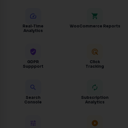
speed
shopping_cart
Real-Time
WooCommerce Reports
Analytics
verified_user
ads_click
GDPR
Click
Suppport
Tracking
search
autorenew
Search
Subscription
Console
Analytics
tune
play_circle_filled