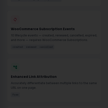
loop
WooCommerce Subscription Events
10 lifecycle events — created, renewed, cancelled, expired,
and more — requires WooCommerce Subscriptions.
created
renewed
cancelled
account_tree
Enhanced Link Attribution
Accurately differentiate between multiple links to the same
URL on one page.
Free