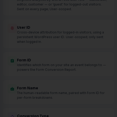
editor, customer — or 'guest' for logged-out visitors.
Sent on every page; User-scoped.
User ID
fingerprint
Cross-device attribution for logged-in visitors, using a
persistent WordPress user ID. User-scoped; only sent
when logged in.
Form ID
assignment
Identifies which form on your site an event belongs to —
powers the Form Conversion Report.
Form Name
badge
The human-readable form name, paired with Form ID for
per-form breakdowns.
Conversion Type
loop