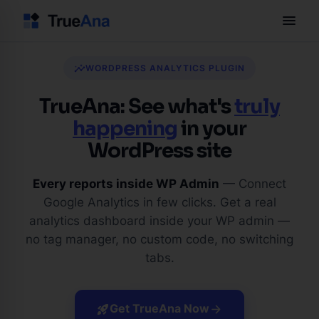
menu
insights
WORDPRESS ANALYTICS PLUGIN
TrueAna: See what's
truly
happening
in your
WordPress site
Every reports inside WP Admin
— Connect
Google Analytics in few clicks. Get a real
analytics dashboard inside your WP admin —
no tag manager, no custom code, no switching
tabs.
Get TrueAna Now
rocket_launch
arrow_forward