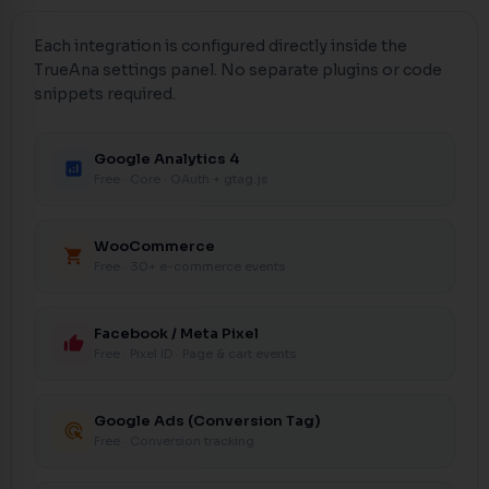
Each integration is configured directly inside the
TrueAna settings panel. No separate plugins or code
snippets required.
Google Analytics 4
analytics
Free · Core · OAuth + gtag.js
WooCommerce
shopping_cart
Free · 30+ e-commerce events
Facebook / Meta Pixel
thumb_up
Free · Pixel ID · Page & cart events
Google Ads (Conversion Tag)
ads_click
Free · Conversion tracking