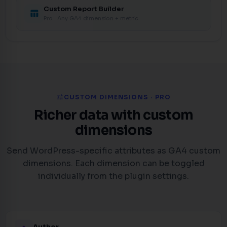
Custom Report Builder
table_chart
Pro · Any GA4 dimension + metric
tune
CUSTOM DIMENSIONS · PRO
Richer data with custom
dimensions
Send WordPress-specific attributes as GA4 custom
dimensions. Each dimension can be toggled
individually from the plugin settings.