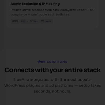
Admin Exclusion & IP Masking
Exclude admin sessions from data. Anonymize IPs for GDPR
compliance — one toggle each, both free.
GDPR
Admin filter
IP mask
hub
INTEGRATIONS
Connects with your entire stack
TrueAna integrates with the most popular
WordPress plugins and ad platforms — setup takes
seconds, not hours.