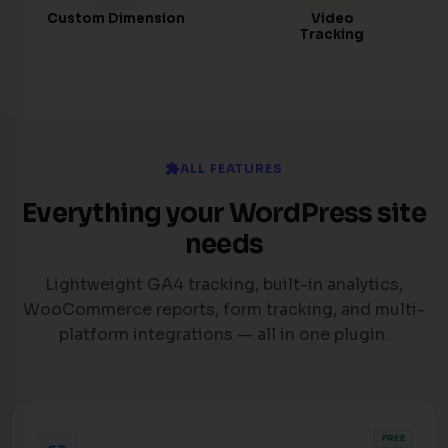
Custom Dimension
Video
Tracking
extension
ALL FEATURES
Everything your WordPress site
needs
Lightweight GA4 tracking, built-in analytics,
WooCommerce reports, form tracking, and multi-
platform integrations — all in one plugin.
FREE