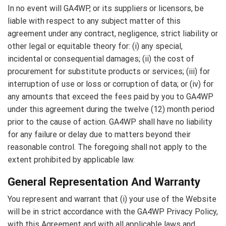
In no event will GA4WP, or its suppliers or licensors, be
liable with respect to any subject matter of this
agreement under any contract, negligence, strict liability or
other legal or equitable theory for: (i) any special,
incidental or consequential damages; (ii) the cost of
procurement for substitute products or services; (iii) for
interruption of use or loss or corruption of data; or (iv) for
any amounts that exceed the fees paid by you to GA4WP
under this agreement during the twelve (12) month period
prior to the cause of action. GA4WP shall have no liability
for any failure or delay due to matters beyond their
reasonable control. The foregoing shall not apply to the
extent prohibited by applicable law.
General Representation And Warranty
You represent and warrant that (i) your use of the Website
will be in strict accordance with the GA4WP Privacy Policy,
with this Agreement and with all applicable laws and