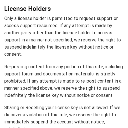
License Holders
Only a license holder is permitted to request support or
access support resources. If any attempt is made by
another party other than the license holder to access
support in a manner not specified, we reserve the right to
suspend indefinitely the license key without notice or
consent.
Re-posting content from any portion of this site, including
support forum and documentation materials, is strictly
prohibited. If any attempt is made to re-post content in a
manner specified above, we reserve the right to suspend
indefinitely the license key without notice or consent.
Sharing or Reselling your license key is not allowed. If we
discover a violation of this rule, we reserve the right to
immediately suspend the account without notice,