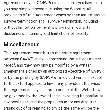
Agreement or your GA4WP.com account (if you have one),
you may simply discontinue using the Website. All
provisions of this Agreement which by their nature should
survive termination shall survive termination, including,
without limitation, ownership provisions, warranty
disclaimers, indemnity and limitations of liability.
Miscellaneous
This Agreement constitutes the entire agreement
between GA4WP and you concerning the subject matter
hereof, and they may only be modified by a written
amendment signed by an authorized executive of GA4WP,
or by the posting by GA4WP of a revised version. Except
to the extent applicable law, if any, provides otherwise,
this Agreement, any access to or use of the Website will
be governed by the laws of India, excluding its conflict of
law provisions, and the proper venue for any disputes
arising out of or relating to any of the same will be the