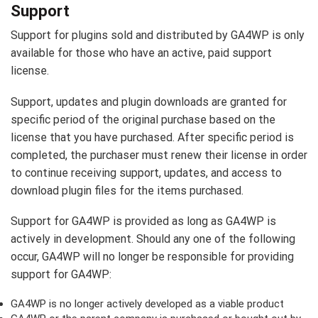
Support
Support for plugins sold and distributed by GA4WP is only
available for those who have an active, paid support
license.
Support, updates and plugin downloads are granted for
specific period of the original purchase based on the
license that you have purchased. After specific period is
completed, the purchaser must renew their license in order
to continue receiving support, updates, and access to
download plugin files for the items purchased.
Support for GA4WP is provided as long as GA4WP is
actively in development. Should any one of the following
occur, GA4WP will no longer be responsible for providing
support for GA4WP:
GA4WP is no longer actively developed as a viable product