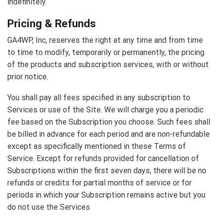
indefinitely.
Pricing & Refunds
GA4WP, Inc, reserves the right at any time and from time
to time to modify, temporarily or permanently, the pricing
of the products and subscription services, with or without
prior notice.
You shall pay all fees specified in any subscription to
Services or use of the Site. We will charge you a periodic
fee based on the Subscription you choose. Such fees shall
be billed in advance for each period and are non-refundable
except as specifically mentioned in these Terms of
Service. Except for refunds provided for cancellation of
Subscriptions within the first seven days, there will be no
refunds or credits for partial months of service or for
periods in which your Subscription remains active but you
do not use the Services