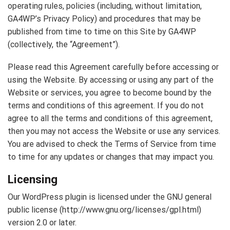
operating rules, policies (including, without limitation,
GA4WP’s Privacy Policy) and procedures that may be
published from time to time on this Site by GA4WP
(collectively, the “Agreement”).
Please read this Agreement carefully before accessing or
using the Website. By accessing or using any part of the
Website or services, you agree to become bound by the
terms and conditions of this agreement. If you do not
agree to all the terms and conditions of this agreement,
then you may not access the Website or use any services.
You are advised to check the Terms of Service from time
to time for any updates or changes that may impact you.
Licensing
Our WordPress plugin is licensed under the GNU general
public license (http://www.gnu.org/licenses/gpl.html)
version 2.0 or later.