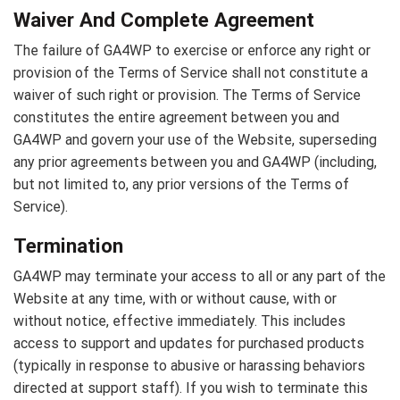
Waiver And Complete Agreement
The failure of GA4WP to exercise or enforce any right or
provision of the Terms of Service shall not constitute a
waiver of such right or provision. The Terms of Service
constitutes the entire agreement between you and
GA4WP and govern your use of the Website, superseding
any prior agreements between you and GA4WP (including,
but not limited to, any prior versions of the Terms of
Service).
Termination
GA4WP may terminate your access to all or any part of the
Website at any time, with or without cause, with or
without notice, effective immediately. This includes
access to support and updates for purchased products
(typically in response to abusive or harassing behaviors
directed at support staff). If you wish to terminate this