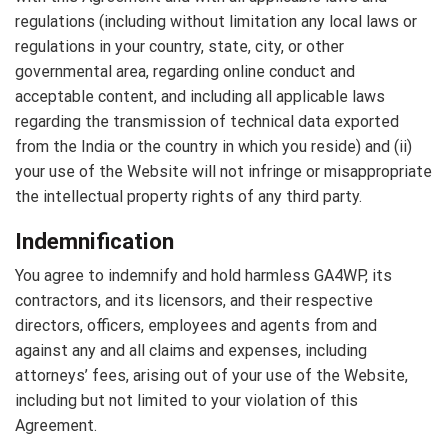
regulations (including without limitation any local laws or
regulations in your country, state, city, or other
governmental area, regarding online conduct and
acceptable content, and including all applicable laws
regarding the transmission of technical data exported
from the India or the country in which you reside) and (ii)
your use of the Website will not infringe or misappropriate
the intellectual property rights of any third party.
Indemnification
You agree to indemnify and hold harmless GA4WP, its
contractors, and its licensors, and their respective
directors, officers, employees and agents from and
against any and all claims and expenses, including
attorneys’ fees, arising out of your use of the Website,
including but not limited to your violation of this
Agreement.