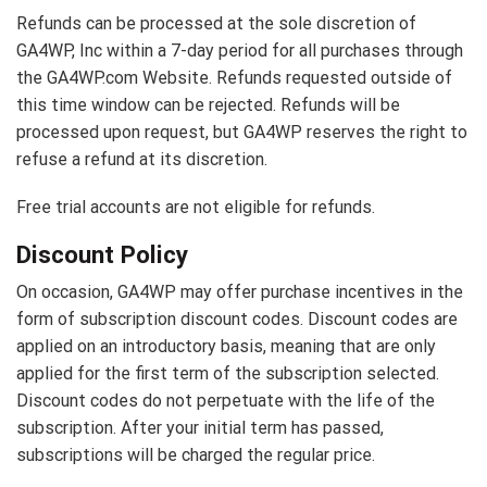
Refunds can be processed at the sole discretion of
GA4WP, Inc within a 7-day period for all purchases through
the GA4WP.com Website. Refunds requested outside of
this time window can be rejected. Refunds will be
processed upon request, but GA4WP reserves the right to
refuse a refund at its discretion.
Free trial accounts are not eligible for refunds.
Discount Policy
On occasion, GA4WP may offer purchase incentives in the
form of subscription discount codes. Discount codes are
applied on an introductory basis, meaning that are only
applied for the first term of the subscription selected.
Discount codes do not perpetuate with the life of the
subscription. After your initial term has passed,
subscriptions will be charged the regular price.