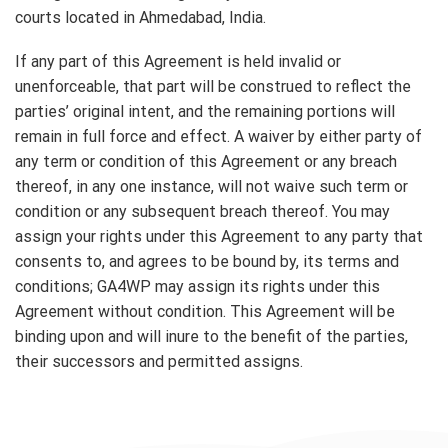
courts located in Ahmedabad, India.
If any part of this Agreement is held invalid or
unenforceable, that part will be construed to reflect the
parties’ original intent, and the remaining portions will
remain in full force and effect. A waiver by either party of
any term or condition of this Agreement or any breach
thereof, in any one instance, will not waive such term or
condition or any subsequent breach thereof. You may
assign your rights under this Agreement to any party that
consents to, and agrees to be bound by, its terms and
conditions; GA4WP may assign its rights under this
Agreement without condition. This Agreement will be
binding upon and will inure to the benefit of the parties,
their successors and permitted assigns.