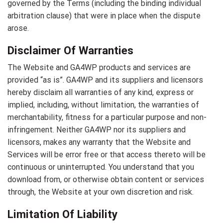
governed by the Terms (including the binding individual
arbitration clause) that were in place when the dispute
arose.
Disclaimer Of Warranties
The Website and GA4WP products and services are
provided “as is”. GA4WP and its suppliers and licensors
hereby disclaim all warranties of any kind, express or
implied, including, without limitation, the warranties of
merchantability, fitness for a particular purpose and non-
infringement. Neither GA4WP nor its suppliers and
licensors, makes any warranty that the Website and
Services will be error free or that access thereto will be
continuous or uninterrupted. You understand that you
download from, or otherwise obtain content or services
through, the Website at your own discretion and risk.
Limitation Of Liability