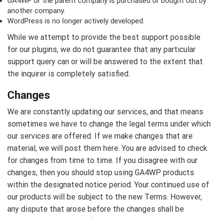
GA4WP or the parent company is purchased or bought out by
another company.
WordPress is no longer actively developed.
While we attempt to provide the best support possible
for our plugins, we do not guarantee that any particular
support query can or will be answered to the extent that
the inquirer is completely satisfied.
Changes
We are constantly updating our services, and that means
sometimes we have to change the legal terms under which
our services are offered. If we make changes that are
material, we will post them here. You are advised to check
for changes from time to time. If you disagree with our
changes, then you should stop using GA4WP products
within the designated notice period. Your continued use of
our products will be subject to the new Terms. However,
any dispute that arose before the changes shall be