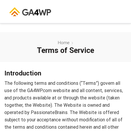
Home
Terms of Service
Introduction
The following terms and conditions (“Terms”) govern all
use of the GA4WP.com website and all content, services,
and products available at or through the website (taken
together, the Website). The Website is owned and
operated by PassionateBrains. The Website is offered
subject to your acceptance without modification of all of
the terms and conditions contained herein and all other