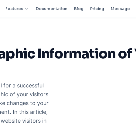
Features
Documentation
Blog
Pricing
Message
phic Information of
l for a successful
ic of your visitors
ke changes to your
t. In this article,
website visitors in