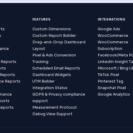
FEATURES
INTEGRATIONS
rts
Custom Dimensions
Google Ads
s
Custom Report Builder
WooCommerce
s
Drag-and-Drop Dashboard
WooCommerce
mance
Layout
Subscription
Pixel & Ads Conversion
Facebook/Meta Pi
 Reports
Tracking
LinkedIn Insight T
rts
Scheduled Email Reports
Microsoft / Bing U
Reports
Dashboard Widgets
TikTok Pixel
ce Reports
UTM Builder
Pinterest Tag
s
Integration Status
Snapchat Pixel
rmance
GDPR & Privacy compliance
Google Analytics
ports
support
Reports
Measurement Protocol
Debug View Support