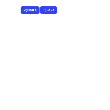
Share
Save
share
bookmark_border