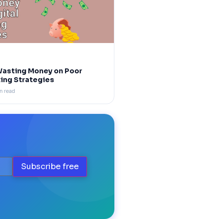
Wasting Money on Poor
ting Strategies
n read
Subscribe free