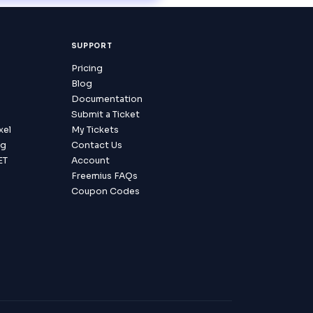
SUPPORT
Pricing
Blog
Documentation
Submit a Ticket
xel
My Tickets
ag
Contact Us
ET
Account
Freemius FAQs
Coupon Codes