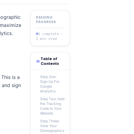
mographic
READING
PROGRESS
o maximize
ytics.
0
% complete ·
2 min read
Table of
toc
Contents
This is a
Step One:
Sign Up For
s and sign
Google
Analytics
Step Two: Add
the Tracking
Code to Your
Website
Step Three:
View Your
Demographics