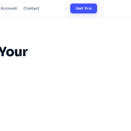
Account
Contact
Get Pro
 Your