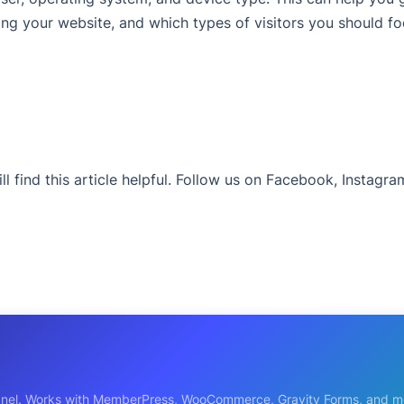
ing your website, and which types of visitors you should f
ll find this article helpful. Follow us on Facebook, Instagr
s panel. Works with MemberPress, WooCommerce, Gravity Forms, and m