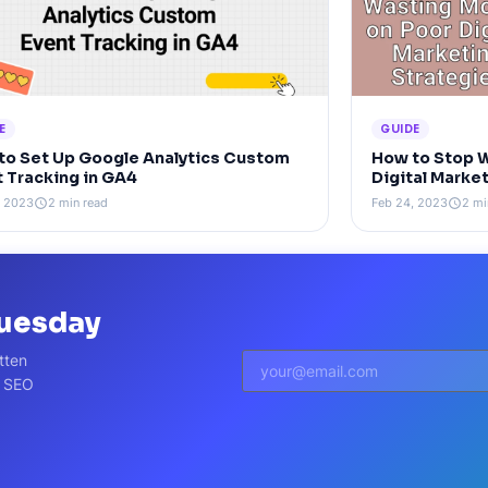
E
GUIDE
to Set Up Google Analytics Custom
How to Stop 
t Tracking in GA4
Digital Marke
, 2023
2 min read
Feb 24, 2023
2 mi
schedule
schedule
Tuesday
tten
t SEO