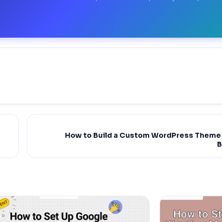
How to Build a Custom WordPress Theme 
B