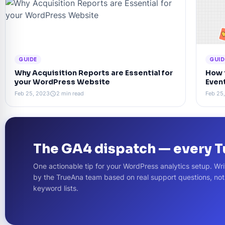
GUIDE
GUID
Why Acquisition Reports are Essential for
How 
your WordPress Website
Even
Feb 25, 2023
2 min read
Feb 25
schedule
The GA4 dispatch — every 
One actionable tip for your WordPress analytics setup. Wri
by the TrueAna team based on real support questions, no
keyword lists.