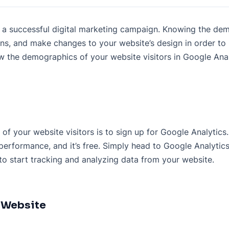
for a successful digital marketing campaign. Knowing the de
gns, and make changes to your website’s design in order t
iew the demographics of your website visitors in Google Anal
f your website visitors is to sign up for Google Analytics. 
performance, and it’s free. Simply head to Google Analytic
 to start tracking and analyzing data from your website.
r Website