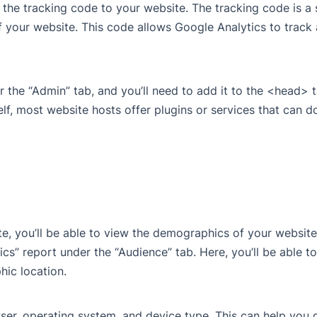
d the tracking code to your website. The tracking code is a
 your website. This code allows Google Analytics to track
 the “Admin” tab, and you’ll need to add it to the <head> 
lf, most website hosts offer plugins or services that can do
, you’ll be able to view the demographics of your website 
cs” report under the “Audience” tab. Here, you’ll be able t
hic location.
er, operating system, and device type. This can help you 