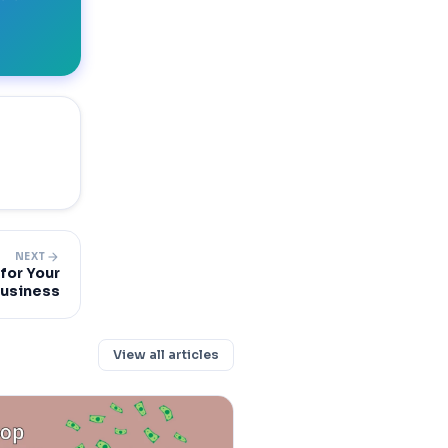
arrow_forward
NEXT
for Your
usiness
View all articles