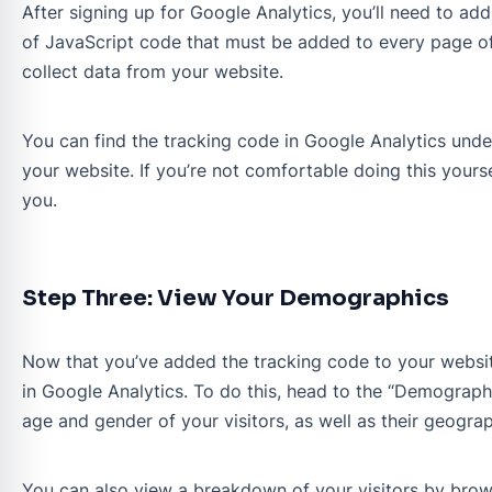
After signing up for Google Analytics, you’ll need to ad
of JavaScript code that must be added to every page of
collect data from your website.
You can find the tracking code in Google Analytics under
your website. If you’re not comfortable doing this yourse
you.
Step Three: View Your Demographics
Now that you’ve added the tracking code to your website
in Google Analytics. To do this, head to the “Demographi
age and gender of your visitors, as well as their geograp
You can also view a breakdown of your visitors by brows