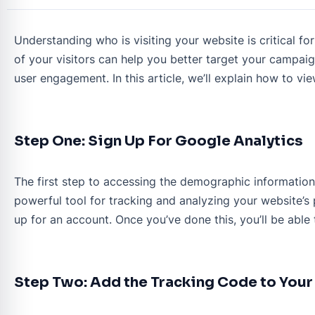
Understanding who is visiting your website is critical 
of your visitors can help you better target your campai
user engagement. In this article, we’ll explain how to v
Step One: Sign Up For Google Analytics
The first step to accessing the demographic information o
powerful tool for tracking and analyzing your website’s 
up for an account. Once you’ve done this, you’ll be able
Step Two: Add the Tracking Code to You