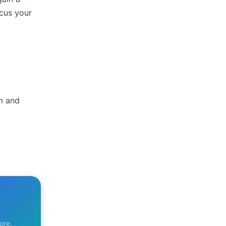
ocus your
am and
ore.