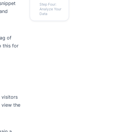
 snippet
Step Four:
Analyze Your
 and
Data
tag of
 this for
visitors
o view the
gain a