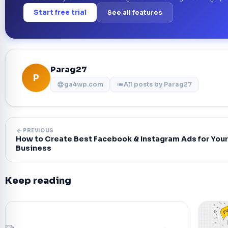
Start free trial
See all features
Parag27
P
ga4wp.com
All posts by Parag27
language
list
arrow_back
PREVIOUS
How to Create Best Facebook & Instagram Ads for Your
Business
Keep reading