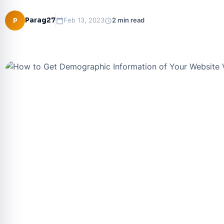
Parag27
P
Feb 13, 2023
2 min read
calendar_today
schedule