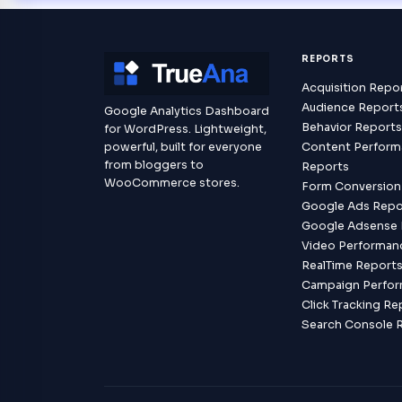
REPORTS
Acquisition Repo
Audience Report
Google Analytics Dashboard
Behavior Report
for WordPress. Lightweight,
powerful, built for everyone
Content Perfor
from bloggers to
Reports
WooCommerce stores.
Form Conversion
Google Ads Repo
Google Adsense 
Video Performan
RealTime Report
Campaign Perfo
Click Tracking Re
Search Console 