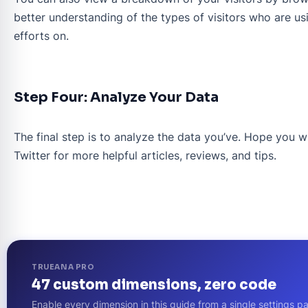
better understanding of the types of visitors who are us
efforts on.
Step Four: Analyze Your Data
The final step is to analyze the data you’ve. Hope you wi
Twitter for more helpful articles, reviews, and tips.
TRUEANA PRO
47 custom dimensions, zero code
Enable every dimension in this guide from a single setting