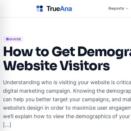
Reports
GUIDE
analytics
How to Get Demogra
Website Visitors
Understanding who is visiting your website is critica
digital marketing campaign. Knowing the demograph
can help you better target your campaigns, and ma
website’s design in order to maximize user engagemen
we’ll explain how to view the demographics of your 
[…]